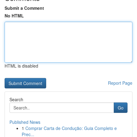
Submit a Comment
No HTML
HTML is disabled
Report Page
Search
Go
Published News
1
Comprar Carta de Condução: Guia Completo e
Prec...