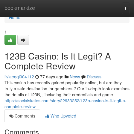
Home
bookmarkize
Togg
navi
Home
1
123B Casino: Is It Legit? A
Complete Review
liviaeqql004112
77 days ago
News
Discuss
This casino has recently gained popularity online, but are they
truly a safe destination for gamblers ? Our in-depth look examines
the details of 123B, , including their credentials and game
https://socialskates.com/story22933252/123b-casino-is-it-legit-a-
complete-review
Comments
Who Upvoted
Comments