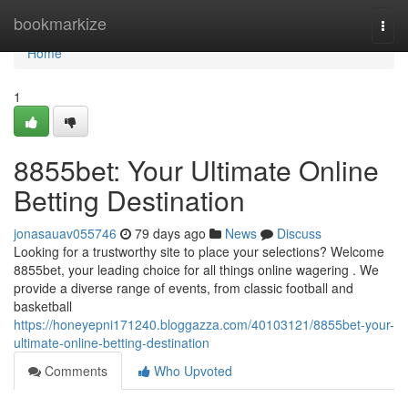
Home
bookmarkize
Togg
navi
Home
1
8855bet: Your Ultimate Online
Betting Destination
jonasauav055746
79 days ago
News
Discuss
Looking for a trustworthy site to place your selections? Welcome
8855bet, your leading choice for all things online wagering . We
provide a diverse range of events, from classic football and
basketball
https://honeyepni171240.bloggazza.com/40103121/8855bet-your-
ultimate-online-betting-destination
Comments
Who Upvoted