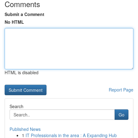
Comments
Submit a Comment
No HTML
HTML is disabled
Report Page
Search
Go
Published News
1
IT Professionals in the area : A Expanding Hub