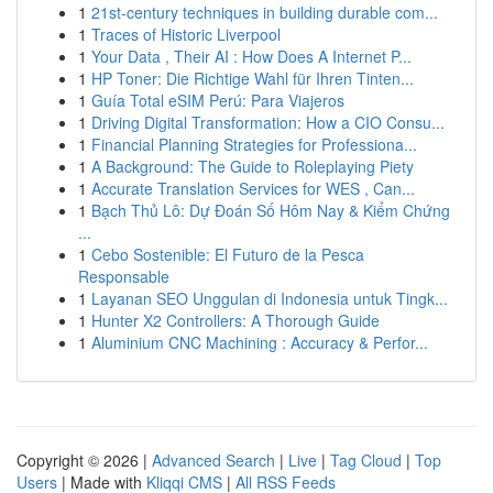
1
21st-century techniques in building durable com...
1
Traces of Historic Liverpool
1
Your Data , Their AI : How Does A Internet P...
1
HP Toner: Die Richtige Wahl für Ihren Tinten...
1
Guía Total eSIM Perú: Para Viajeros
1
Driving Digital Transformation: How a CIO Consu...
1
Financial Planning Strategies for Professiona...
1
A Background: The Guide to Roleplaying Piety
1
Accurate Translation Services for WES , Can...
1
Bạch Thủ Lô: Dự Đoán Số Hôm Nay & Kiểm Chứng
...
1
Cebo Sostenible: El Futuro de la Pesca
Responsable
1
Layanan SEO Unggulan di Indonesia untuk Tingk...
1
Hunter X2 Controllers: A Thorough Guide
1
Aluminium CNC Machining : Accuracy & Perfor...
Copyright © 2026 |
Advanced Search
|
Live
|
Tag Cloud
|
Top
Users
| Made with
Kliqqi CMS
|
All RSS Feeds