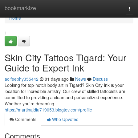
Home
bookmarkize
Togg
navi
Home
1
Skin City Tattoos Tigard: Your
Guide to Expert Ink
aoifeebhy355442
81 days ago
News
Discuss
Looking for top-notch body art in Tigard? Skin City Ink is your
location for incredible artistry. Our crew of skilled tattooists are
committed to providing a clean and personalized experience.
Whether you're dreaming
https://martinajdiu719053.blogtov.com/profile
Comments
Who Upvoted
Comments