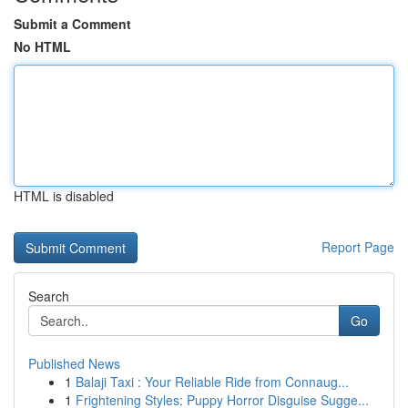
Submit a Comment
No HTML
HTML is disabled
Report Page
Search
Go
Published News
1
Balaji Taxi : Your Reliable Ride from Connaug...
1
Frightening Styles: Puppy Horror Disguise Sugge...