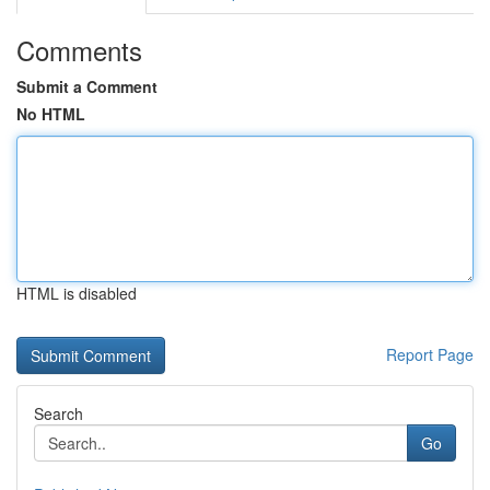
Comments
Submit a Comment
No HTML
HTML is disabled
Report Page
Search
Go