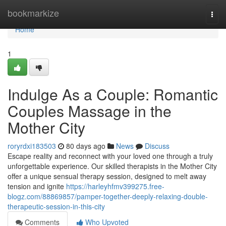
Home
bookmarkize
Togg
navi
Home
1
Indulge As a Couple: Romantic
Couples Massage in the
Mother City
roryrdxi183503
80 days ago
News
Discuss
Escape reality and reconnect with your loved one through a truly
unforgettable experience. Our skilled therapists in the Mother City
offer a unique sensual therapy session, designed to melt away
tension and ignite
https://harleyhfmv399275.free-
blogz.com/88869857/pamper-together-deeply-relaxing-double-
therapeutic-session-in-this-city
Comments
Who Upvoted