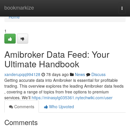
Home
bookmarkize
Togg
navi
Home
1
Amibroker Data Feed: Your
Ultimate Handbook
xanderupqq994128
78 days ago
News
Discuss
Getting accurate data into Amibroker is essential for profitable
trading. This overview explores the leading Amibroker data feeds
, covering a range of topics from free options to premium
services. We’ll
https://minasylg035361.nytechwiki.com/user
Comments
Who Upvoted
Comments