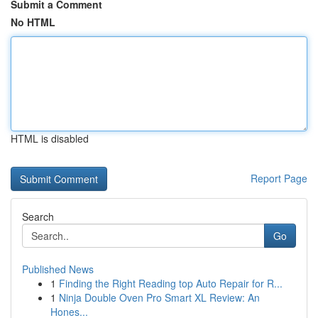
Submit a Comment
No HTML
HTML is disabled
Report Page
Search
Go
Published News
1
Finding the Right Reading top Auto Repair for R...
1
Ninja Double Oven Pro Smart XL Review: An
Hones...