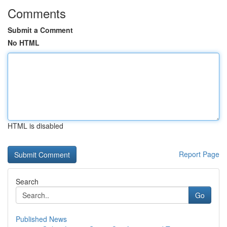
Comments
Submit a Comment
No HTML
HTML is disabled
Report Page
Search
Go
Published News