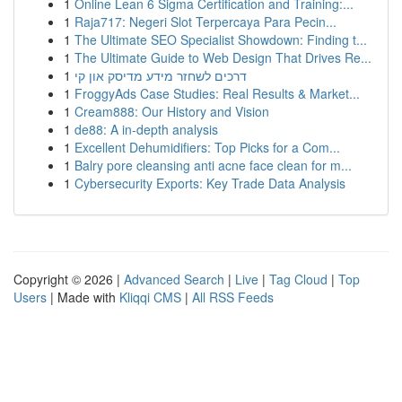
1
Online Lean 6 Sigma Certification and Training:...
1
Raja717: Negeri Slot Terpercaya Para Pecin...
1
The Ultimate SEO Specialist Showdown: Finding t...
1
The Ultimate Guide to Web Design That Drives Re...
1
דרכים לשחזר מידע מדיסק און קי
1
FroggyAds Case Studies: Real Results & Market...
1
Cream888: Our History and Vision
1
de88: A in-depth analysis
1
Excellent Dehumidifiers: Top Picks for a Com...
1
Balry pore cleansing anti acne face clean for m...
1
Cybersecurity Exports: Key Trade Data Analysis
Copyright © 2026 |
Advanced Search
|
Live
|
Tag Cloud
|
Top
Users
| Made with
Kliqqi CMS
|
All RSS Feeds