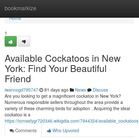
Home
bookmarkize
Home
1
Available Cockatoos in New
York: Find Your Beautiful
Friend
iwancogd795747
81 days ago
News
Discuss
Are you looking to get a magnificent cockatoo in New York?
Numerous responsible sellers throughout the area provide a
variety of these charming birds for adoption . Acquiring the ideal
cockatoo is a
https://tomasfygr720346.wikigdia.com/7944324/available_cockatoo
Comments
Who Upvoted