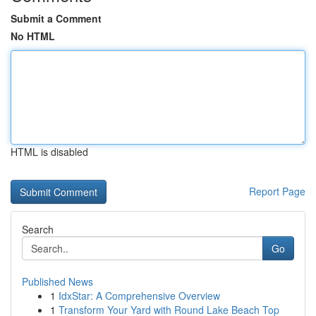
Submit a Comment
No HTML
HTML is disabled
Report Page
Search
Go
Published News
1
IdxStar: A Comprehensive Overview
1
Transform Your Yard with Round Lake Beach Top