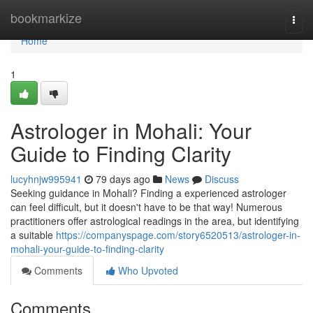
Home
bookmarkize
Togg
navi
Home
1
Astrologer in Mohali: Your
Guide to Finding Clarity
lucyhnjw995941
79 days ago
News
Discuss
Seeking guidance in Mohali? Finding a experienced astrologer
can feel difficult, but it doesn't have to be that way! Numerous
practitioners offer astrological readings in the area, but identifying
a suitable
https://companyspage.com/story6520513/astrologer-in-
mohali-your-guide-to-finding-clarity
Comments
Who Upvoted
Comments