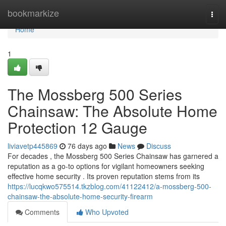
Home
bookmarkize
Togg
navi
Home
1
The Mossberg 500 Series
Chainsaw: The Absolute Home
Protection 12 Gauge
liviavetp445869
76 days ago
News
Discuss
For decades , the Mossberg 500 Series Chainsaw has garnered a
reputation as a go-to options for vigilant homeowners seeking
effective home security . Its proven reputation stems from its
https://lucqkwo575514.tkzblog.com/41122412/a-mossberg-500-
chainsaw-the-absolute-home-security-firearm
Comments
Who Upvoted