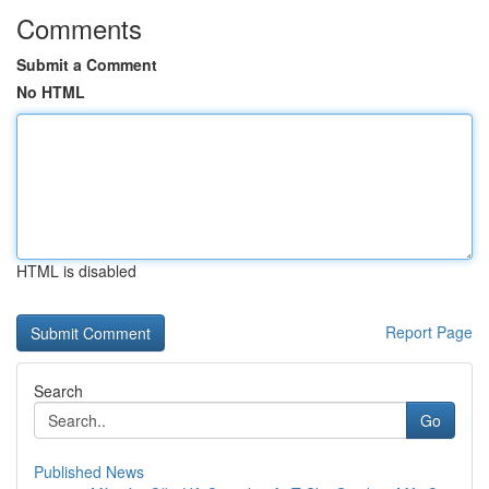
Comments
Submit a Comment
No HTML
HTML is disabled
Report Page
Search
Go
Published News