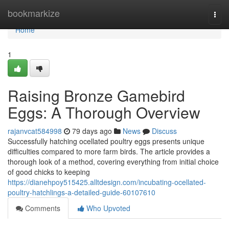
Home
bookmarkize
Togg
navi
Home
1
Raising Bronze Gamebird
Eggs: A Thorough Overview
rajanvcat584998
79 days ago
News
Discuss
Successfully hatching ocellated poultry eggs presents unique
difficulties compared to more farm birds. The article provides a
thorough look of a method, covering everything from initial choice
of good chicks to keeping
https://dianehpoy515425.alltdesign.com/incubating-ocellated-
poultry-hatchlings-a-detailed-guide-60107610
Comments
Who Upvoted