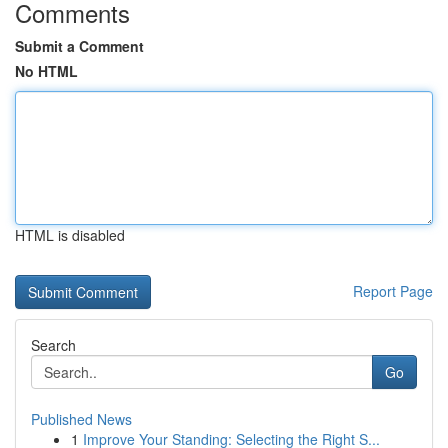
Comments
Submit a Comment
No HTML
HTML is disabled
Report Page
Search
Go
Published News
1
Improve Your Standing: Selecting the Right S...