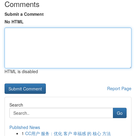
Comments
Submit a Comment
No HTML
HTML is disabled
Report Page
Search
Go
Published News
1
CC用户 服务：优化 客户 幸福感 的 核心 方法