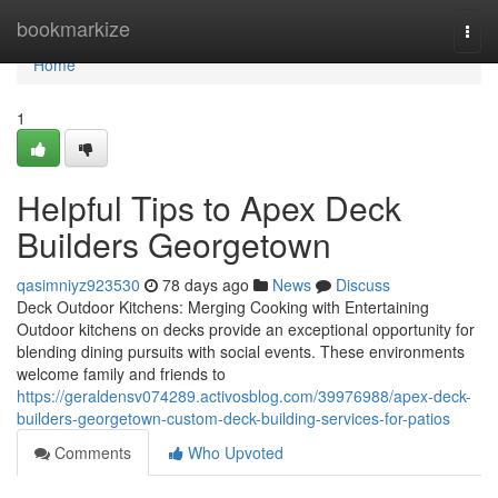
Home
bookmarkize
Togg
navi
Home
1
Helpful Tips to Apex Deck
Builders Georgetown
qasimniyz923530
78 days ago
News
Discuss
Deck Outdoor Kitchens: Merging Cooking with Entertaining
Outdoor kitchens on decks provide an exceptional opportunity for
blending dining pursuits with social events. These environments
welcome family and friends to
https://geraldensv074289.activosblog.com/39976988/apex-deck-
builders-georgetown-custom-deck-building-services-for-patios
Comments
Who Upvoted