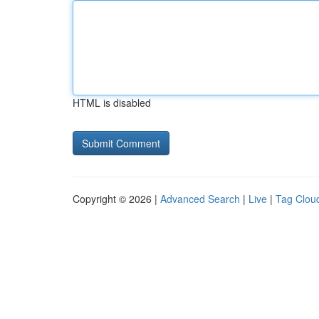
HTML is disabled
Copyright © 2026 |
Advanced Search
|
Live
|
Tag Clou