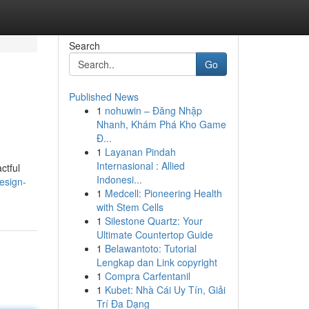
Search
Go
Published News
1
nohuwin – Đăng Nhập
Nhanh, Khám Phá Kho Game
Đ...
1
Layanan Pindah
Internasional : Allied
ctful
Indonesi...
esign-
1
Medcell: Pioneering Health
with Stem Cells
1
Silestone Quartz: Your
Ultimate Countertop Guide
1
Belawantoto: Tutorial
Lengkap dan Link copyright
1
Compra Carfentanil
1
Kubet: Nhà Cái Uy Tín, Giải
Trí Đa Dạng