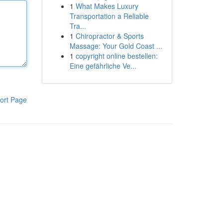
1
What Makes Luxury
Transportation a Reliable
Tra...
1
Chiropractor & Sports
Massage: Your Gold Coast ...
1
copyright online bestellen:
Eine gefährliche Ve...
ort Page