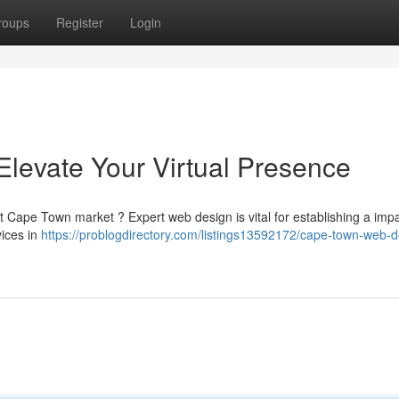
roups
Register
Login
levate Your Virtual Presence
ant Cape Town market ? Expert web design is vital for establishing a impa
vices in
https://problogdirectory.com/listings13592172/cape-town-web-d