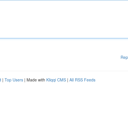
Rep
d
|
Top Users
| Made with
Kliqqi CMS
|
All RSS Feeds