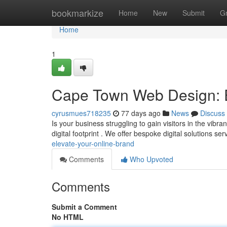
Home
bookmarkize
Home
New
Submit
G
Home
1
Cape Town Web Design: E
cyrusmues718235
77 days ago
News
Discuss
Is your business struggling to gain visitors in the vibr
digital footprint . We offer bespoke digital solutions ser
elevate-your-online-brand
Comments
Who Upvoted
Comments
Submit a Comment
No HTML