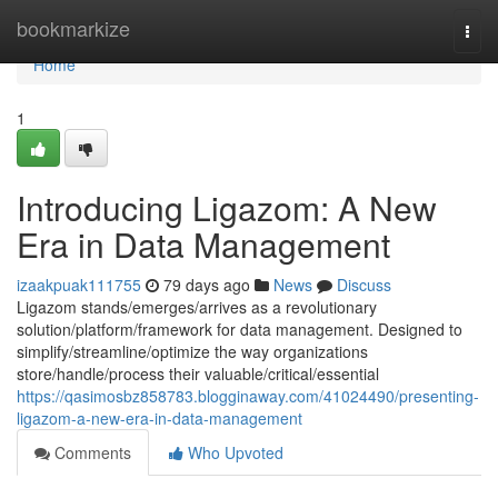
Home
bookmarkize
Togg
navi
Home
1
Introducing Ligazom: A New
Era in Data Management
izaakpuak111755
79 days ago
News
Discuss
Ligazom stands/emerges/arrives as a revolutionary
solution/platform/framework for data management. Designed to
simplify/streamline/optimize the way organizations
store/handle/process their valuable/critical/essential
https://qasimosbz858783.blogginaway.com/41024490/presenting-
ligazom-a-new-era-in-data-management
Comments
Who Upvoted