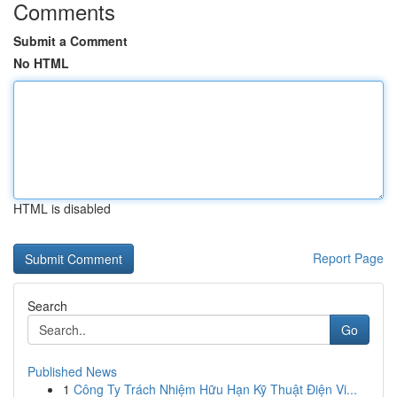
Comments
Submit a Comment
No HTML
HTML is disabled
Report Page
Search
Go
Published News
1
Công Ty Trách Nhiệm Hữu Hạn Kỹ Thuật Điện Vi...