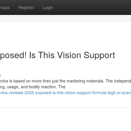
roups
Register
Login
posed! Is This Vision Support
s
enics is based on more than just the marketing materials. The indepen
ng, usage, and bodily reaction. The
cs-reviews-2025-exposed-is-this-vision-support-formula-legit-or-sca