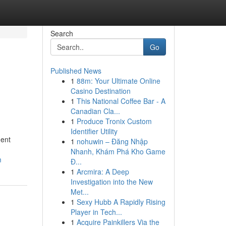
Search
Go
Published News
1
88m: Your Ultimate Online
Casino Destination
1
This National Coffee Bar - A
Canadian Cla...
1
Produce Tronix Custom
Identifier Utility
dent
1
nohuwin – Đăng Nhập
Nhanh, Khám Phá Kho Game
m
Đ...
1
Arcmira: A Deep
Investigation into the New
Met...
1
Sexy Hubb A Rapidly Rising
Player in Tech...
1
Acquire Painkillers Via the