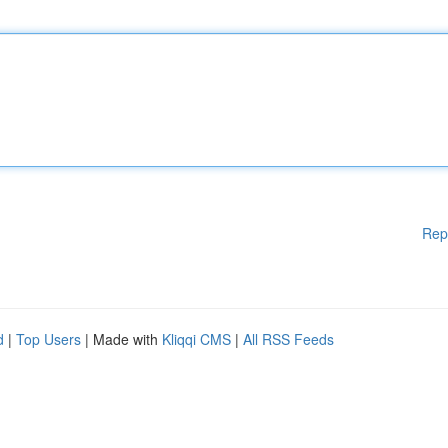
Rep
d
|
Top Users
| Made with
Kliqqi CMS
|
All RSS Feeds