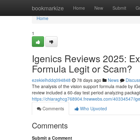
Home
bookmarkize
Home
New
Submit
G
Home
1
Igenics Reviews 2025: Ex
Formula Legit or Scam?
ezekielhddq094848
78 days ago
News
Discus
The analysis of the vision support formula made by iG
review included a 60-day test period analyzing packagi
https://chiaraghcg768904.frewwebs.com/40334547/igeni
Comments
Who Upvoted
Comments
Submit a Comment