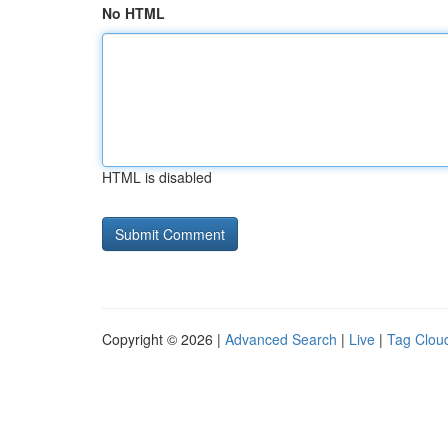
No HTML
HTML is disabled
Copyright © 2026 |
Advanced Search
|
Live
|
Tag Clou