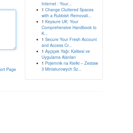
Internet : Your...
1
Change Cluttered Spaces
with a Rubbish Removali...
1
Keysure UK: Your
Comprehensive Handbook to
K...
1
Secure Your Fresh Account
and Access Cr...
1
Ayçiçek Yağı: Kalitesi ve
Uygulama Alanları
1
Pojemnik na Kiełki – Zestaw
3 Miniaturowych Sz...
ort Page