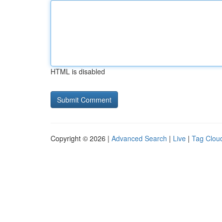
HTML is disabled
Copyright © 2026 |
Advanced Search
|
Live
|
Tag Clou