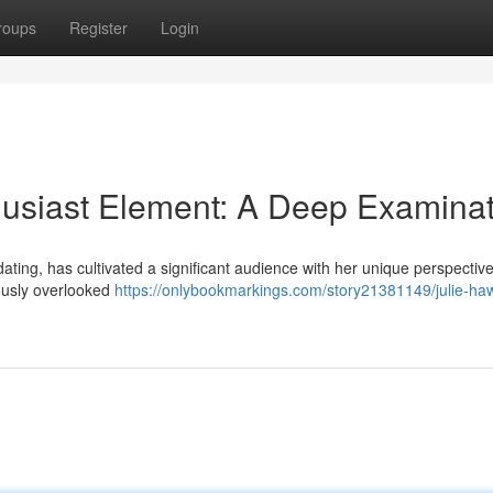
roups
Register
Login
husiast Element: A Deep Examinat
 dating, has cultivated a significant audience with her unique perspectiv
ously overlooked
https://onlybookmarkings.com/story21381149/julie-ha