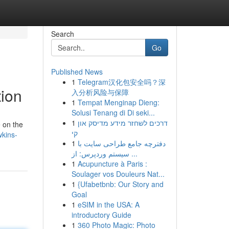
Search
Go
Published News
1
Telegram汉化包安全吗？深
ion
入分析风险与保障
1
Tempat Menginap Dieng:
Solusi Tenang di Di seki...
1
דרכים לשחזר מידע מדיסק און
e on the
קי
wkins-
1
دفترچه جامع طراحی سایت با
سیستم وردپرس: از ...
1
Acupuncture à Paris :
Soulager vos Douleurs Nat...
1
{Ufabetbnb: Our Story and
Goal
1
eSIM in the USA: A
introductory Guide
1
360 Photo Magic: Photo