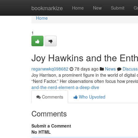
Home
bookmarkize
Home
New
Submit
G
Home
1
Joy Hawkins and the Ent
reganwwkq098682
78 days ago
News
Discuss
Joy Harrison, a prominent figure in the world of digital
“Nerd Factor.” Her observations often focus how previ
and-the-nerd-element-a-deep-dive
Comments
Who Upvoted
Comments
Submit a Comment
No HTML