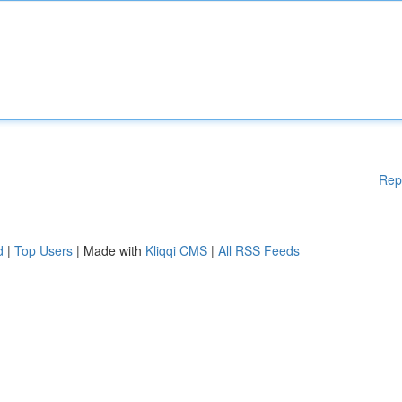
Rep
d
|
Top Users
| Made with
Kliqqi CMS
|
All RSS Feeds