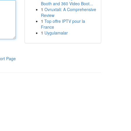
Booth and 360 Video Boot...
1
Ovruxtali: A Comprehensive
Review
1
Top offre IPTV pour la
France
1
Uygulamalar
ort Page