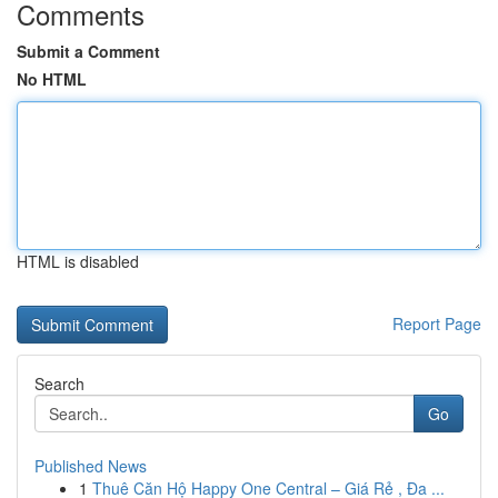
Comments
Submit a Comment
No HTML
HTML is disabled
Report Page
Search
Go
Published News
1
Thuê Căn Hộ Happy One Central – Giá Rẻ , Đa ...