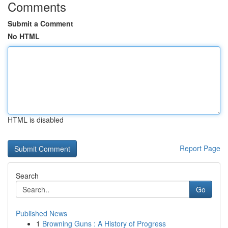
Comments
Submit a Comment
No HTML
HTML is disabled
Report Page
Search
Go
Published News
1
Browning Guns : A History of Progress