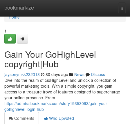
Home
bookmarkize
Togg
navi
Home
1
Gain Your GoHighLevel
copyright|Hub
jaysonymkk232313
80 days ago
News
Discuss
Dive into the realm of GoHighLevel and unlock a collection of
powerful marketing tools. With a simple copyright, you gain
access to a treasure trove of features designed to supercharge
your online presence. From
https://admiralbookmarks.com/story19353093/gain-your-
gohighlevel-login-hub
Comments
Who Upvoted