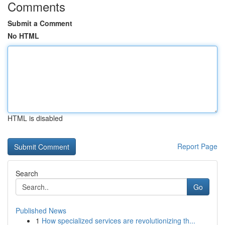
Comments
Submit a Comment
No HTML
HTML is disabled
Report Page
Search
Go
Published News
1
How specialized services are revolutionizing th...