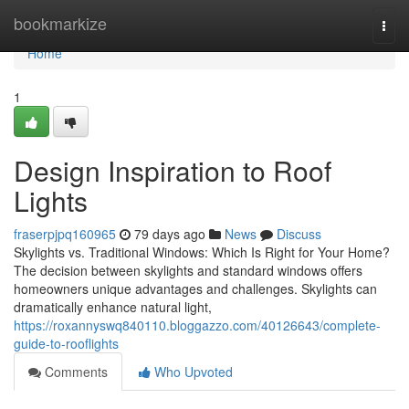
Home
bookmarkize
Togg
navi
Home
1
Design Inspiration to Roof
Lights
fraserpjpq160965
79 days ago
News
Discuss
Skylights vs. Traditional Windows: Which Is Right for Your Home?
The decision between skylights and standard windows offers
homeowners unique advantages and challenges. Skylights can
dramatically enhance natural light,
https://roxannyswq840110.bloggazzo.com/40126643/complete-
guide-to-rooflights
Comments
Who Upvoted