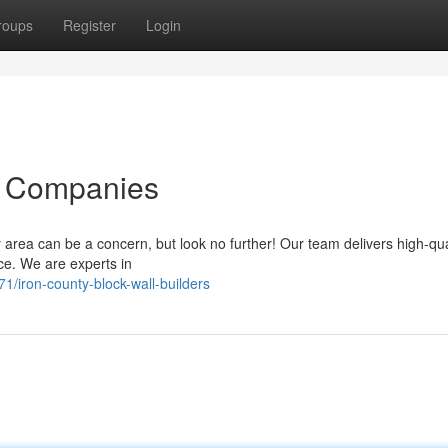
roups
Register
Login
l Companies
ty area can be a concern, but look no further! Our team delivers high-qua
ce. We are experts in
iron-county-block-wall-builders