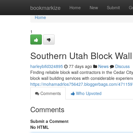
Home
bookmarkize
Home
New
Submit
G
Home
1
Southern Utah Block Wal
harleybifd324895
77 days ago
News
Discuss
Finding reliable block wall contractors in the Cedar Ci
block wall building services with considerable experien
https://mohamadrlos756427.bloggerbags.com/47115971/
Comments
Who Upvoted
Comments
Submit a Comment
No HTML