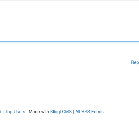
Rep
d
|
Top Users
| Made with
Kliqqi CMS
|
All RSS Feeds