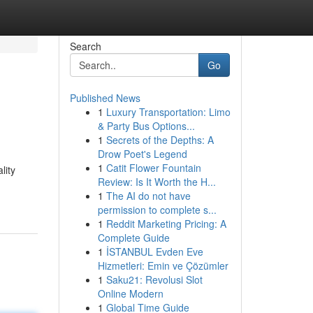
Search
Go
Published News
1
Luxury Transportation: Limo
& Party Bus Options...
1
Secrets of the Depths: A
Drow Poet's Legend
1
Catit Flower Fountain
lity
Review: Is It Worth the H...
1
The AI do not have
permission to complete s...
1
Reddit Marketing Pricing: A
Complete Guide
1
İSTANBUL Evden Eve
Hizmetleri: Emin ve Çözümler
1
Saku21: Revolusi Slot
Online Modern
1
Global Time Guide