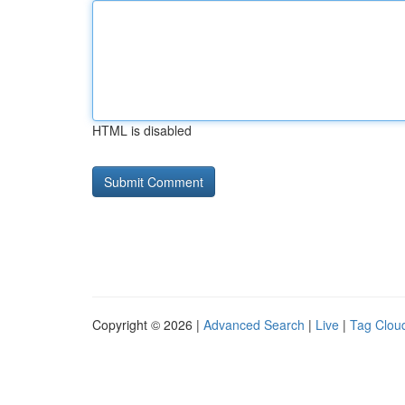
HTML is disabled
Copyright © 2026 |
Advanced Search
|
Live
|
Tag Clou