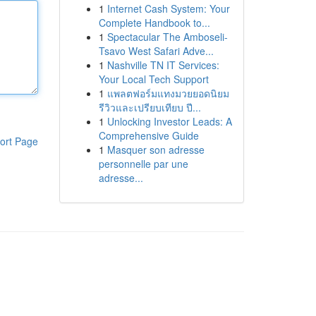
1
Internet Cash System: Your
Complete Handbook to...
1
Spectacular The Amboseli-
Tsavo West Safari Adve...
1
Nashville TN IT Services:
Your Local Tech Support
1
แพลตฟอร์มแทงมวยยอดนิยม
รีวิวและเปรียบเทียบ ปี...
1
Unlocking Investor Leads: A
Comprehensive Guide
ort Page
1
Masquer son adresse
personnelle par une
adresse...