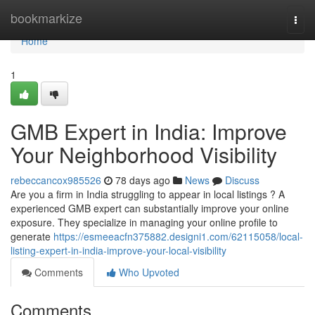
Home
bookmarkize
Togg
navi
Home
1
GMB Expert in India: Improve
Your Neighborhood Visibility
rebeccancox985526
78 days ago
News
Discuss
Are you a firm in India struggling to appear in local listings ? A
experienced GMB expert can substantially improve your online
exposure. They specialize in managing your online profile to
generate
https://esmeeacfn375882.designi1.com/62115058/local-
listing-expert-in-india-improve-your-local-visibility
Comments
Who Upvoted
Comments