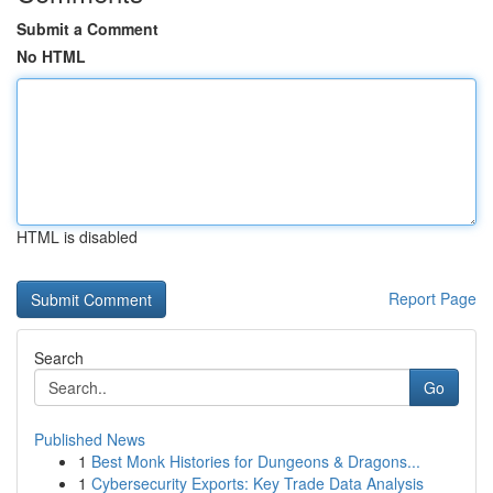
Submit a Comment
No HTML
HTML is disabled
Report Page
Search
Go
Published News
1
Best Monk Histories for Dungeons & Dragons...
1
Cybersecurity Exports: Key Trade Data Analysis