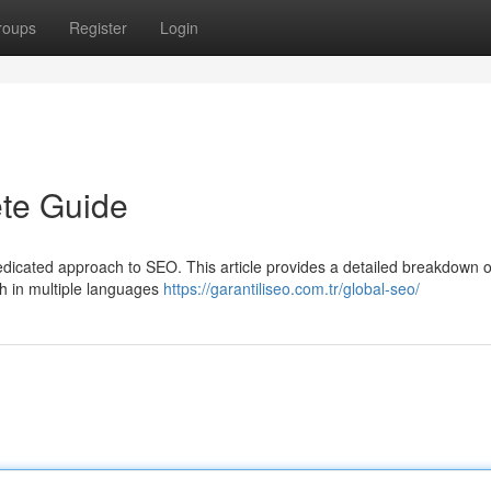
roups
Register
Login
te Guide
edicated approach to SEO. This article provides a detailed breakdown o
 in multiple languages
https://garantiliseo.com.tr/global-seo/