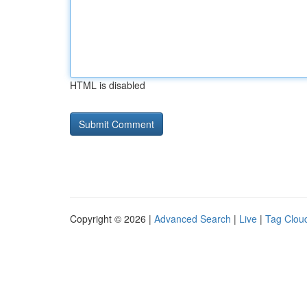
HTML is disabled
Copyright © 2026 |
Advanced Search
|
Live
|
Tag Clou