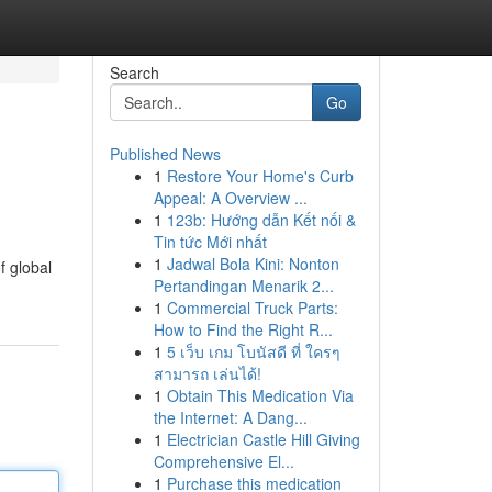
Search
Go
Published News
1
Restore Your Home's Curb
Appeal: A Overview ...
1
123b: Hướng dẫn Kết nối &
Tin tức Mới nhất
1
Jadwal Bola Kini: Nonton
f global
Pertandingan Menarik 2...
1
Commercial Truck Parts:
How to Find the Right R...
1
5 เว็บ เกม โบนัสดี ที่ ใครๆ
สามารถ เล่นได้!
1
Obtain This Medication Via
the Internet: A Dang...
1
Electrician Castle Hill Giving
Comprehensive El...
1
Purchase this medication