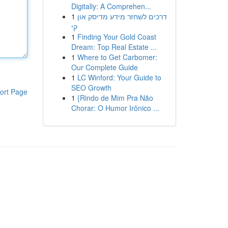
Digitally: A Comprehen...
1
דרכים לשחזר מידע מדיסק און
קי
1
Finding Your Gold Coast
Dream: Top Real Estate ...
1
Where to Get Carbomer:
Our Complete Guide
1
LC Winford: Your Guide to
SEO Growth
ort Page
1
{Rindo de Mim Pra Não
Chorar: O Humor Irônico ...