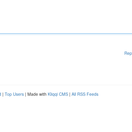
Rep
d
|
Top Users
| Made with
Kliqqi CMS
|
All RSS Feeds