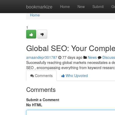
Home
bookmarkize
Home
New
Submit
G
Home
1
Global SEO: Your Comple
amaandepr301787
77 days ago
News
Discuss
Successfully reaching global markets necessitates a d
SEO , encompassing everything from keyword research
Comments
Who Upvoted
Comments
Submit a Comment
No HTML