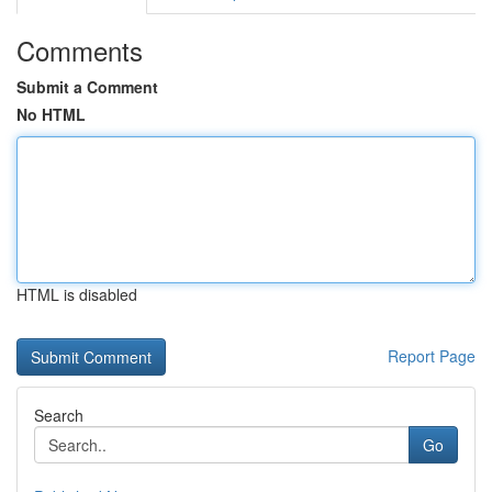
Comments
Submit a Comment
No HTML
HTML is disabled
Report Page
Search
Go