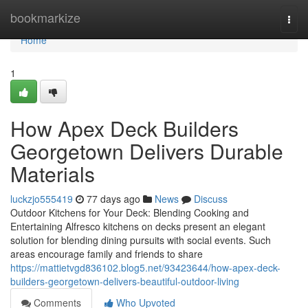
Home
bookmarkize
Togg
navi
Home
1
How Apex Deck Builders
Georgetown Delivers Durable
Materials
luckzjo555419
77 days ago
News
Discuss
Outdoor Kitchens for Your Deck: Blending Cooking and
Entertaining Alfresco kitchens on decks present an elegant
solution for blending dining pursuits with social events. Such
areas encourage family and friends to share
https://mattietvgd836102.blog5.net/93423644/how-apex-deck-
builders-georgetown-delivers-beautiful-outdoor-living
Comments
Who Upvoted