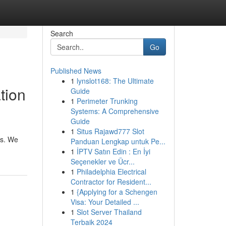
Search
Go
Published News
1
lynslot168: The Ultimate
tion
Guide
1
Perimeter Trunking
Systems: A Comprehensive
Guide
1
Situs Rajawd777 Slot
es. We
Panduan Lengkap untuk Pe...
1
İPTV Satın Edin : En İyi
Seçenekler ve Ücr...
1
Philadelphia Electrical
Contractor for Resident...
1
{Applying for a Schengen
Visa: Your Detailed ...
1
Slot Server Thailand
Terbaik 2024