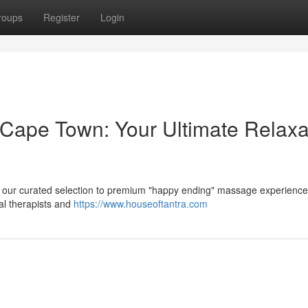
roups
Register
Login
ape Town: Your Ultimate Relaxa
r our curated selection to premium "happy ending" massage experienc
al therapists and
https://www.houseoftantra.com