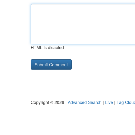
HTML is disabled
Copyright © 2026 |
Advanced Search
|
Live
|
Tag Clou