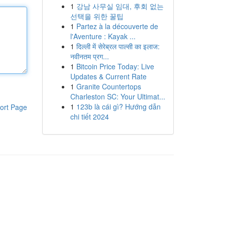
1
강남 사무실 임대, 후회 없는
선택을 위한 꿀팁
1
Partez à la découverte de
l'Aventure : Kayak ...
1
दिल्ली में सेरेब्रल पाल्सी का इलाज:
नवीनतम प्रग...
1
Bitcoin Price Today: Live
Updates & Current Rate
1
Granite Countertops
Charleston SC: Your Ultimat...
1
123b là cái gì? Hướng dẫn
ort Page
chi tiết 2024