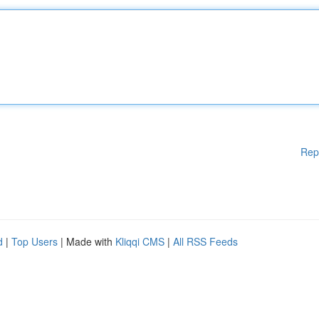
Rep
d
|
Top Users
| Made with
Kliqqi CMS
|
All RSS Feeds