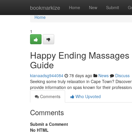
Home
bookmarkize
Home
New
Submit
G
Home
1
Happy Ending Massages C
Guide
kianaadsg944084
78 days ago
News
Discuss
Seeking some truly relaxation in Cape Town? Discove
provide information on spas known for their profession
Comments
Who Upvoted
Comments
Submit a Comment
No HTML