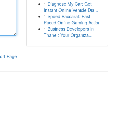
1
Diagnose My Car: Get
Instant Online Vehicle Dia...
1
Speed Baccarat: Fast-
Paced Online Gaming Action
1
Business Developers in
Thane : Your Organiza...
ort Page