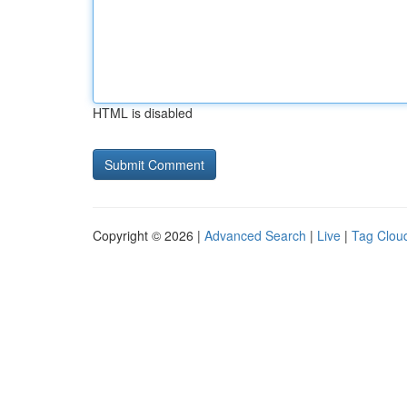
HTML is disabled
Copyright © 2026 |
Advanced Search
|
Live
|
Tag Clou