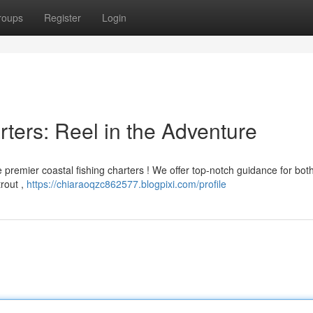
roups
Register
Login
ters: Reel in the Adventure
 premier coastal fishing charters ! We offer top-notch guidance for bot
rout ,
https://chiaraoqzc862577.blogpixi.com/profile