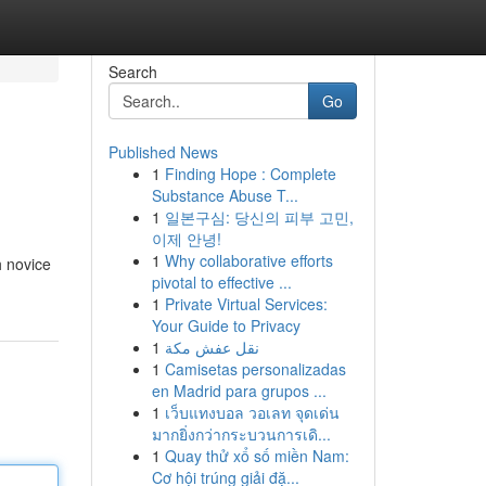
Search
Go
Published News
1
Finding Hope : Complete
Substance Abuse T...
1
일본구심: 당신의 피부 고민,
이제 안녕!
1
Why collaborative efforts
h novice
pivotal to effective ...
1
Private Virtual Services:
Your Guide to Privacy
1
نقل عفش مكة
1
Camisetas personalizadas
en Madrid para grupos ...
1
เว็บแทงบอล วอเลท จุดเด่น
มากยิ่งกว่ากระบวนการเดิ...
1
Quay thử xổ số miền Nam:
Cơ hội trúng giải đặ...