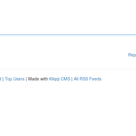
Rep
d
|
Top Users
| Made with
Kliqqi CMS
|
All RSS Feeds