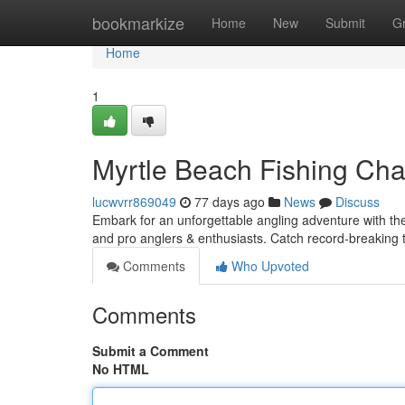
Home
bookmarkize
Home
New
Submit
G
Home
1
Myrtle Beach Fishing Char
lucwvrr869049
77 days ago
News
Discuss
Embark for an unforgettable angling adventure with the
and pro anglers & enthusiasts. Catch record-breaking t
Comments
Who Upvoted
Comments
Submit a Comment
No HTML