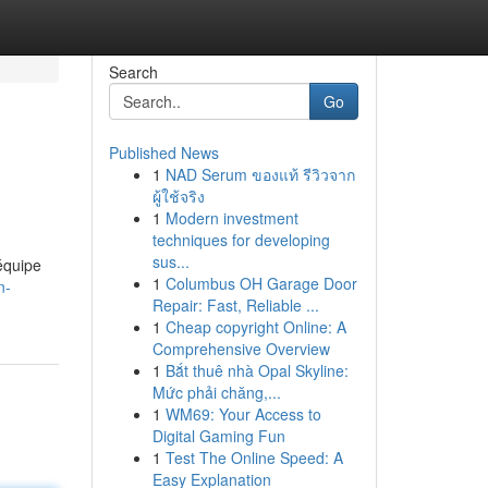
Search
Go
Published News
1
NAD Serum ของแท้ รีวิวจาก
ผู้ใช้จริง
1
Modern investment
techniques for developing
sus...
 équipe
1
Columbus OH Garage Door
n-
Repair: Fast, Reliable ...
1
Cheap copyright Online: A
Comprehensive Overview
1
Bắt thuê nhà Opal Skyline:
Mức phải chăng,...
1
WM69: Your Access to
Digital Gaming Fun
1
Test The Online Speed: A
Easy Explanation