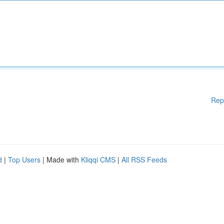
Rep
d
|
Top Users
| Made with
Kliqqi CMS
|
All RSS Feeds