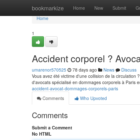
Home
bookmarkize
Home
New
Submit
G
Home
1
Accident corporel ? Avo
umarenor570525
78 days ago
News
Discuss
Vous avez été victime d'une collision de la circulation 
d'avocats spécialisé en dommages corporels à Paris e
accident-avocat-dommages-corporels-paris
Comments
Who Upvoted
Comments
Submit a Comment
No HTML