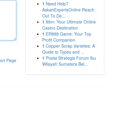
1
Need Help?
AskanExpertsOnline Reach
Out To De...
1
88m: Your Ultimate Online
Casino Destination
1
ER888 Game: Your Top
Profit Companion
1
Copper Scrap Varieties: A
Guide to Types and ...
1
Posisi Strategis Forum Ibu
ort Page
Wilayah Sumatera Bel...