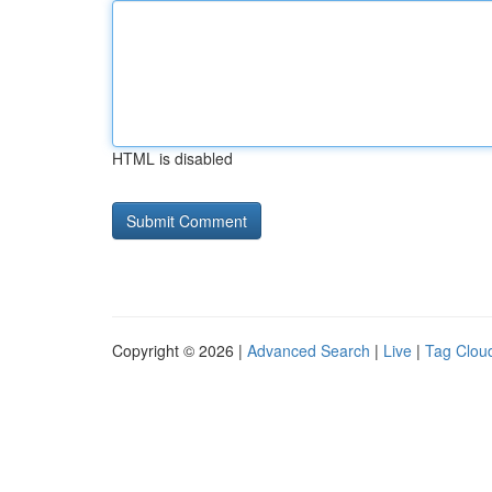
HTML is disabled
Copyright © 2026 |
Advanced Search
|
Live
|
Tag Clou