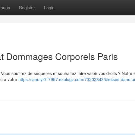
roups
Register
Login
cat Dommages Corporels Paris
? Vous souffrez de séquelles et souhaitez faire valoir vos droits ? Notre
st à votre
https://ianuiyi017957.ezblogz.com/73202343/blessés-dans-u