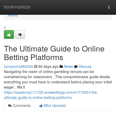
Home
bookmarkize
Togg
navi
Home
1
The Ultimate Guide to Online
Betting Platforms
cyrusunnz884305
80 days ago
News
Discuss
Navigating the realm of online gambling venues can be
overwhelming for newcomers . This comprehensive guide details
everything you must have to understand before placing your initial
wager . We’ll
https://saadvnvp111725.answerblogs.com/41779301/the-
ultimate-guide-to-online-betting-platforms
Comments
Who Upvoted