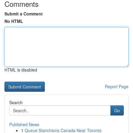
Comments
Submit a Comment
No HTML
HTML is disabled
Report Page
Search
Go
Published News
1
Queue Stanchions Canada Near Toronto