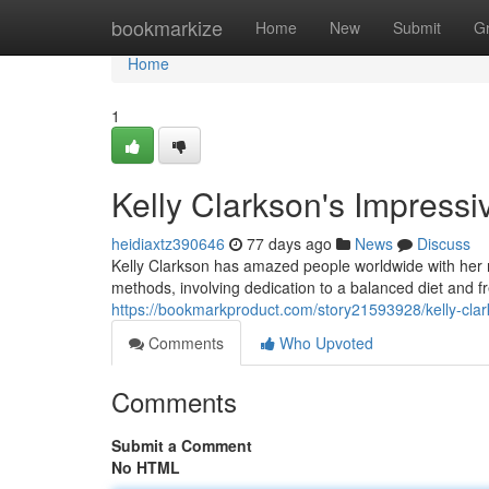
Home
bookmarkize
Home
New
Submit
G
Home
1
Kelly Clarkson's Impress
heidiaxtz390646
77 days ago
News
Discuss
Kelly Clarkson has amazed people worldwide with her 
methods, involving dedication to a balanced diet and fr
https://bookmarkproduct.com/story21593928/kelly-clar
Comments
Who Upvoted
Comments
Submit a Comment
No HTML