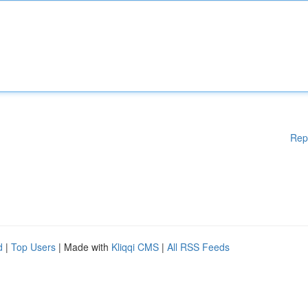
Rep
d
|
Top Users
| Made with
Kliqqi CMS
|
All RSS Feeds