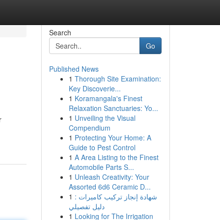
Search
Go
Published News
1
Thorough Site Examination:
Key Discoverie...
1
Koramangala's Finest
Relaxation Sanctuaries: Yo...
1
Unveiling the Visual
r
Compendium
1
Protecting Your Home: A
Guide to Pest Control
1
A Area Listing to the Finest
Automobile Parts S...
1
Unleash Creativity: Your
Assorted 6d6 Ceramic D...
1
شهادة إنجاز تركيب كاميرات :
دليل تفصيلي
1
Looking for The Irrigation