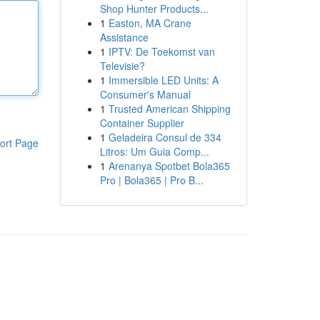
Shop Hunter Products...
1
Easton, MA Crane
Assistance
1
IPTV: De Toekomst van
Televisie?
1
Immersible LED Units: A
Consumer's Manual
1
Trusted American Shipping
Container Supplier
1
Geladeira Consul de 334
ort Page
Litros: Um Guia Comp...
1
Arenanya Spotbet Bola365
Pro | Bola365 | Pro B...