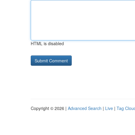
HTML is disabled
Copyright © 2026 |
Advanced Search
|
Live
|
Tag Clou