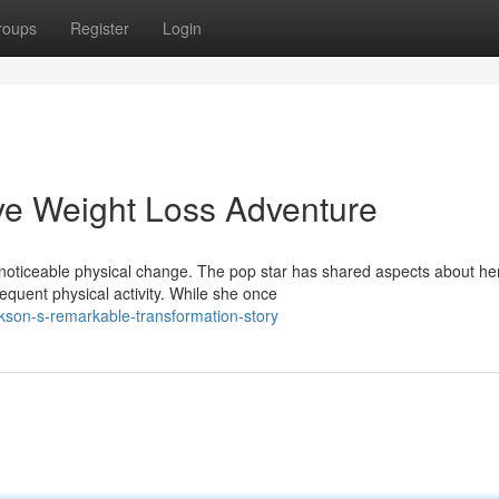
roups
Register
Login
ive Weight Loss Adventure
noticeable physical change. The pop star has shared aspects about he
equent physical activity. While she once
kson-s-remarkable-transformation-story