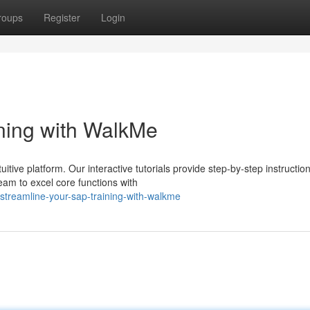
roups
Register
Login
ning with WalkMe
tive platform. Our interactive tutorials provide step-by-step instruction
eam to excel core functions with
treamline-your-sap-training-with-walkme