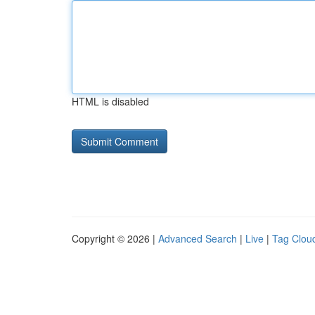
HTML is disabled
Copyright © 2026 |
Advanced Search
|
Live
|
Tag Clou