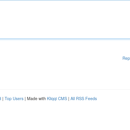
Rep
d
|
Top Users
| Made with
Kliqqi CMS
|
All RSS Feeds