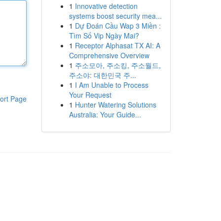
1
Innovative detection
systems boost security mea...
1
Dự Đoán Cầu Wap 3 Miền :
Tìm Số Vip Ngày Mai?
1
Receptor Alphasat TX AI: A
Comprehensive Overview
1
주소모아, 주소킹, 주소월드,
주소야: 대한민국 주...
1
I Am Unable to Process
Your Request
ort Page
1
Hunter Watering Solutions
Australia: Your Guide...