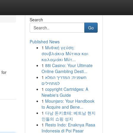
Search
Go
Published News
1
Μυθική γεύση:
σουβλάκια Μύτικα και
καλαμάκι Μύτ...
1
88i Casino: Your Ultimate
Online Gambling Desti...
 for
1
חשפנית: המדריך המלא
למתחילים
1
copyright Cartridges: A
Newbie's Guide
1
Mounjaro: Your Handbook
to Acquire and Bene...
1
다낭 돈키호테: 베트남 현지
인들의 쇼핑 성지
1
Resto Indo: Enaknya Rasa
Indonesia di Poi Pasar