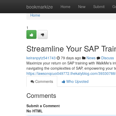
Home
bookmarkize
Home
New
Submit
G
Home
1
Streamline Your SAP Trai
keiranpytz541743
79 days ago
News
Discuss
Maximize your return on SAP training with WalkMe's intui
navigating the complexities of SAP, empowering your t
https://lawsonqcuo049772.thekatyblog.com/39330788/s
Comments
Who Upvoted
Comments
Submit a Comment
No HTML