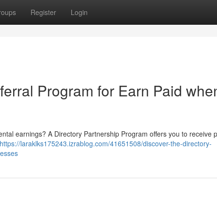
roups
Register
Login
ferral Program for Earn Paid whe
ntal earnings? A Directory Partnership Program offers you to receive p
https://laraklks175243.izrablog.com/41651508/discover-the-directory-
nesses