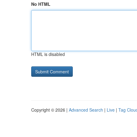
No HTML
HTML is disabled
Copyright © 2026 |
Advanced Search
|
Live
|
Tag Clou