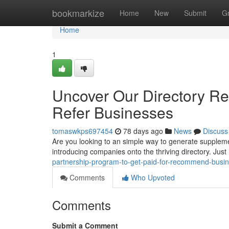
Home
bookmarkize
Home
New
Submit
G
Home
1
Uncover Our Directory Re
Refer Businesses
tomaswkps697454
78 days ago
News
Discuss
Are you looking to an simple way to generate suppleme
introducing companies onto the thriving directory. Just
partnership-program-to-get-paid-for-recommend-busi
Comments
Who Upvoted
Comments
Submit a Comment