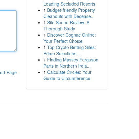
Leading Secluded Resorts
1
Budget-friendly Property
Cleanouts with Decease...
1
Site Speed Review: A
Thorough Study
1
Discover Cognac Online:
Your Perfect Choice
1
Top Crypto Betting Sites:
Prime Selections ...
1
Finding Massey Ferguson
Parts in Northern Irela...
1
Calculate Circles: Your
ort Page
Guide to Circumference