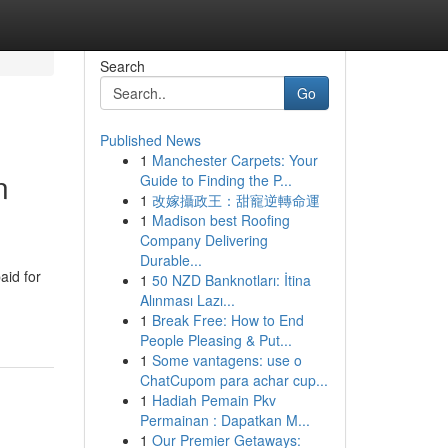
Search
Go
Published News
1
Manchester Carpets: Your
n
Guide to Finding the P...
1
改嫁攝政王：甜寵逆轉命運
1
Madison best Roofing
Company Delivering
Durable...
aid for
1
50 NZD Banknotları: İtina
Alınması Lazı...
1
Break Free: How to End
People Pleasing & Put...
1
Some vantagens: use o
ChatCupom para achar cup...
1
Hadiah Pemain Pkv
Permainan : Dapatkan M...
1
Our Premier Getaways: