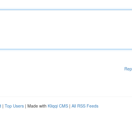
Rep
d
|
Top Users
| Made with
Kliqqi CMS
|
All RSS Feeds