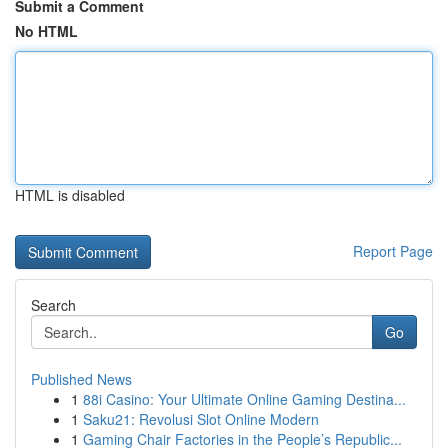
Submit a Comment
No HTML
HTML is disabled
Report Page
Search
Go
Published News
1
88i Casino: Your Ultimate Online Gaming Destina...
1
Saku21: Revolusi Slot Online Modern
1
Gaming Chair Factories in the People’s Republic...