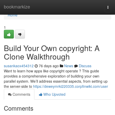
Home
bookmarkize
Togg
navi
Home
1
Build Your Own copyright: A
Clone Walkthrough
susankaox454312
76 days ago
News
Discuss
Want to learn how apps like copyright operate ? This guide
provides a comprehensive exploration of building your own
parallel system. We’ll address essential aspects, from setting up
the server-side to
https://deweymrki220335.corpfinwiki.com/user
Comments
Who Upvoted
Comments