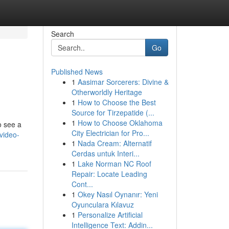
Search
Go
Published News
1
Aasimar Sorcerers: Divine &
Otherworldly Heritage
1
How to Choose the Best
Source for Tirzepatide (...
1
How to Choose Oklahoma
o see a
City Electrician for Pro...
video-
1
Nada Cream: Alternatif
Cerdas untuk Interi...
1
Lake Norman NC Roof
Repair: Locate Leading
Cont...
1
Okey Nasıl Oynanır: Yeni
Oyunculara Kılavuz
1
Personalize Artificial
Intelligence Text: Addin...