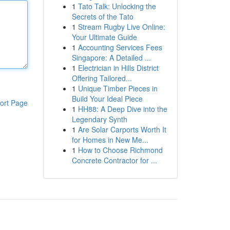
1
Tato Talk: Unlocking the
Secrets of the Tato
1
Stream Rugby Live Online:
Your Ultimate Guide
1
Accounting Services Fees
Singapore: A Detailed ...
1
Electrician in Hills District
Offering Tailored...
1
Unique Timber Pieces in
Build Your Ideal Piece
ort Page
1
HH88: A Deep Dive into the
Legendary Synth
1
Are Solar Carports Worth It
for Homes in New Me...
1
How to Choose Richmond
Concrete Contractor for ...