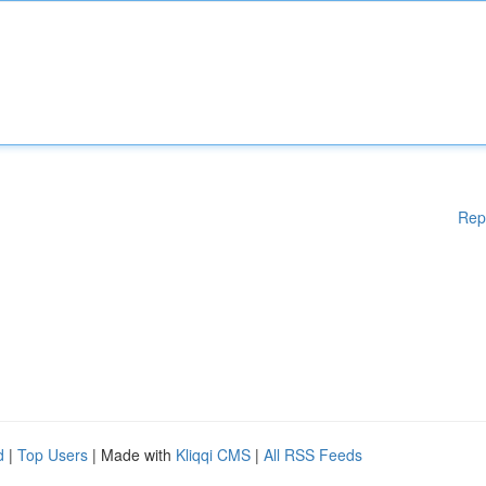
Rep
d
|
Top Users
| Made with
Kliqqi CMS
|
All RSS Feeds