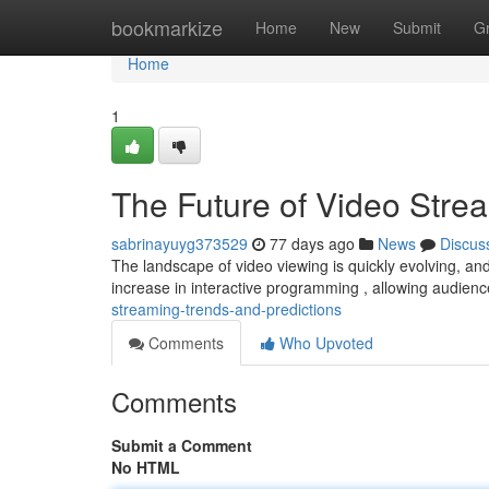
Home
bookmarkize
Home
New
Submit
G
Home
1
The Future of Video Stre
sabrinayuyg373529
77 days ago
News
Discus
The landscape of video viewing is quickly evolving, and 
increase in interactive programming , allowing audien
streaming-trends-and-predictions
Comments
Who Upvoted
Comments
Submit a Comment
No HTML