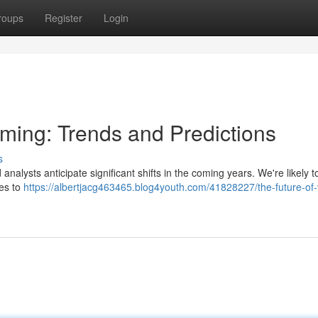
roups
Register
Login
aming: Trends and Predictions
s
analysts anticipate significant shifts in the coming years. We're likely t
ces to
https://albertjacg463465.blog4youth.com/41828227/the-future-of-