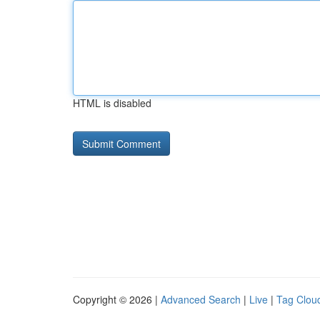
HTML is disabled
Copyright © 2026 |
Advanced Search
|
Live
|
Tag Clou