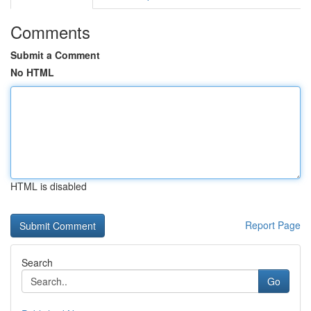
Comments
Submit a Comment
No HTML
HTML is disabled
Report Page
Search
Go