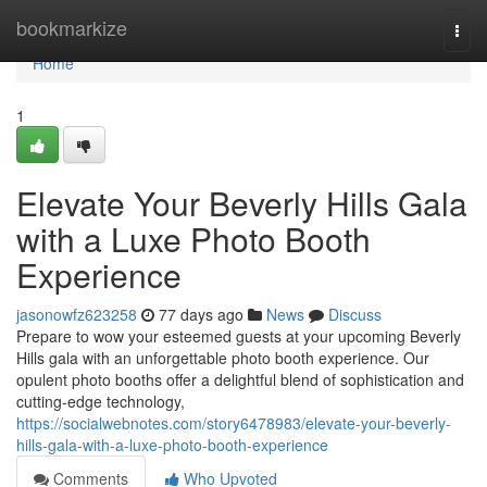
Home
bookmarkize
Togg
navi
Home
1
Elevate Your Beverly Hills Gala
with a Luxe Photo Booth
Experience
jasonowfz623258
77 days ago
News
Discuss
Prepare to wow your esteemed guests at your upcoming Beverly
Hills gala with an unforgettable photo booth experience. Our
opulent photo booths offer a delightful blend of sophistication and
cutting-edge technology,
https://socialwebnotes.com/story6478983/elevate-your-beverly-
hills-gala-with-a-luxe-photo-booth-experience
Comments
Who Upvoted