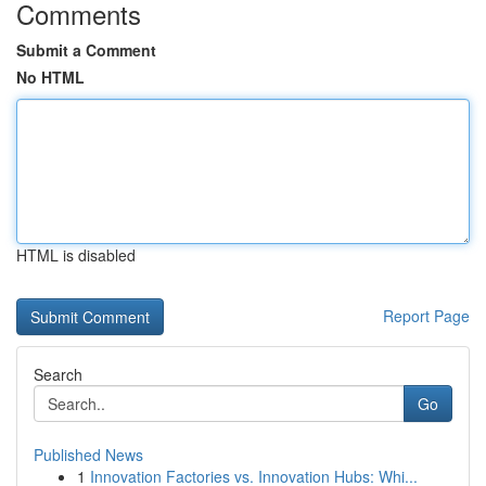
Comments
Submit a Comment
No HTML
HTML is disabled
Report Page
Search
Go
Published News
1
Innovation Factories vs. Innovation Hubs: Whi...