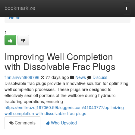
Home
bookmarkize
Togg
navi
Home
1
Improving Well Completion
with Dissolvable Frac Plugs
finnianvvht606796
77 days ago
News
Discuss
Dissolvable frac plugs provide a innovative solution for optimizing
well completion processes. These plugs are designed to
effectively seal off portions of the wellbore during hydraulic
fracturing operations, ensuring
https://emilieuzoj197060.59bloggers.com/41043777/optimizing-
well-completion-with-dissolvable-frac-plugs
Comments
Who Upvoted