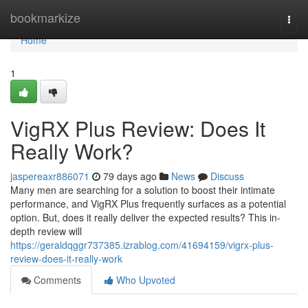
Home
bookmarkize
Togg
navi
Home
1
VigRX Plus Review: Does It
Really Work?
jaspereaxr886071
79 days ago
News
Discuss
Many men are searching for a solution to boost their intimate
performance, and VigRX Plus frequently surfaces as a potential
option. But, does it really deliver the expected results? This in-
depth review will
https://geraldqggr737385.izrablog.com/41694159/vigrx-plus-
review-does-it-really-work
Comments
Who Upvoted