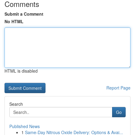
Comments
Submit a Comment
No HTML
HTML is disabled
Report Page
Search
Go
Published News
1
Same-Day Nitrous Oxide Delivery: Options & Avai...