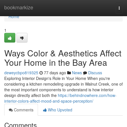
Home
bookmarkize
Togg
navi
Home
1
Ways Color & Aesthetics Affect
Your Home in the Bay Area
deweycbpo819325
77 days ago
News
Discuss
Exploring Interior Design's Role in Your Home When you're
considering a kitchen remodeling upgrade in Walnut Creek, one of
the most important components to understand is how interior
design directly affect both the
https://behindnowhere.com/how-
interior-colors-affect-mood-and-space-perception/
Comments
Who Upvoted
Comments