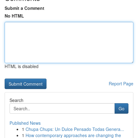
Submit a Comment
No HTML
HTML is disabled
Report Page
Search
Go
Published News
1
Chupa Chups: Un Dulce Pensado Todas Genera...
1
How contemporary approaches are changing the