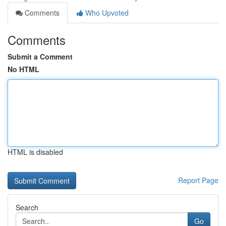
Comments
Who Upvoted
Comments
Submit a Comment
No HTML
HTML is disabled
Report Page
Search
Go