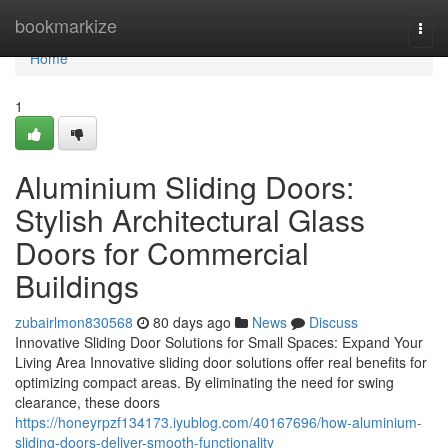
Home
bookmarkize
Togg
navi
Home
1
Aluminium Sliding Doors:
Stylish Architectural Glass
Doors for Commercial
Buildings
zubairlmon830568
80 days ago
News
Discuss
Innovative Sliding Door Solutions for Small Spaces: Expand Your
Living Area Innovative sliding door solutions offer real benefits for
optimizing compact areas. By eliminating the need for swing
clearance, these doors
https://honeyrpzf134173.iyublog.com/40167696/how-aluminium-
sliding-doors-deliver-smooth-functionality