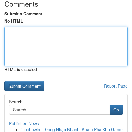
Comments
Submit a Comment
No HTML
HTML is disabled
Report Page
Search
Go
Published News
1
nohuwin – Đăng Nhập Nhanh, Khám Phá Kho Game