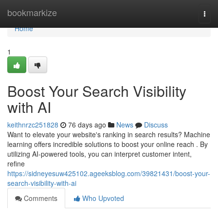
Home
bookmarkize
Togg
navi
Home
1
Boost Your Search Visibility
with AI
keithnrzc251828
76 days ago
News
Discuss
Want to elevate your website's ranking in search results? Machine
learning offers incredible solutions to boost your online reach . By
utilizing AI-powered tools, you can interpret customer intent,
refine
https://sidneyesuw425102.ageeksblog.com/39821431/boost-your-
search-visibility-with-ai
Comments
Who Upvoted