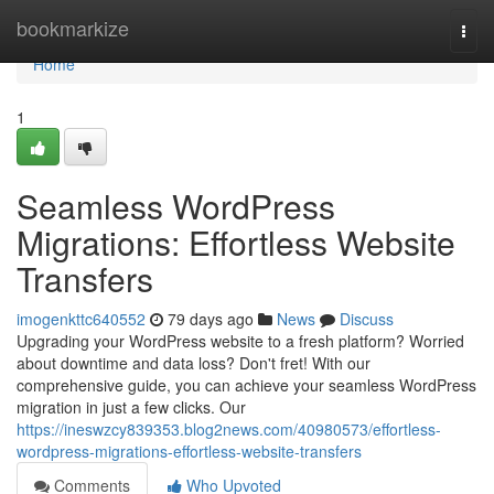
Home
bookmarkize
Togg
navi
Home
1
Seamless WordPress
Migrations: Effortless Website
Transfers
imogenkttc640552
79 days ago
News
Discuss
Upgrading your WordPress website to a fresh platform? Worried
about downtime and data loss? Don't fret! With our
comprehensive guide, you can achieve your seamless WordPress
migration in just a few clicks. Our
https://ineswzcy839353.blog2news.com/40980573/effortless-
wordpress-migrations-effortless-website-transfers
Comments
Who Upvoted