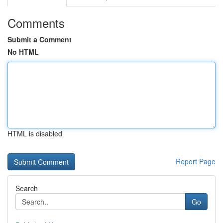
Comments
Submit a Comment
No HTML
HTML is disabled
Report Page
Search
Go