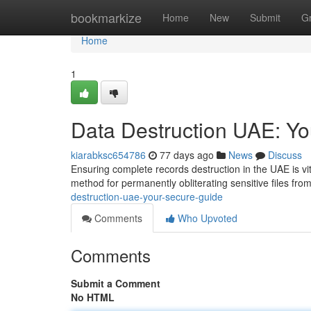
Home
bookmarkize
Home
New
Submit
G
Home
1
Data Destruction UAE: Y
kiarabksc654786
77 days ago
News
Discuss
Ensuring complete records destruction in the UAE is vit
method for permanently obliterating sensitive files fr
destruction-uae-your-secure-guide
Comments
Who Upvoted
Comments
Submit a Comment
No HTML