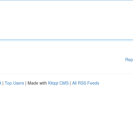
Rep
d
|
Top Users
| Made with
Kliqqi CMS
|
All RSS Feeds