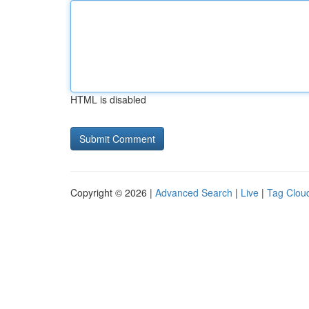
HTML is disabled
Copyright © 2026 |
Advanced Search
|
Live
|
Tag Clou