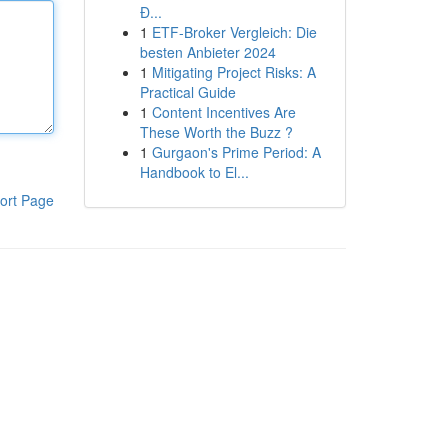
Đ...
1
ETF-Broker Vergleich: Die
besten Anbieter 2024
1
Mitigating Project Risks: A
Practical Guide
1
Content Incentives Are
These Worth the Buzz ?
1
Gurgaon's Prime Period: A
Handbook to El...
ort Page