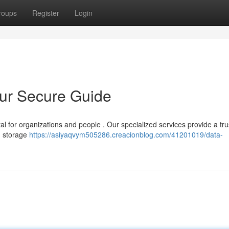
roups
Register
Login
our Secure Guide
al for organizations and people . Our specialized services provide a tr
om storage
https://asiyaqvym505286.creacionblog.com/41201019/data-