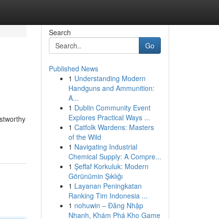
Search
Go
Published News
1
Understanding Modern
Handguns and Ammunition:
A...
1
Dublin Community Event
Explores Practical Ways ...
ustworthy
1
Catfolk Wardens: Masters
of the Wild
1
Navigating Industrial
Chemical Supply: A Compre...
1
Şeffaf Korkuluk: Modern
Görünümin Şıklığı
1
Layanan Peningkatan
Ranking Tim Indonesia ...
1
nohuwin – Đăng Nhập
Nhanh, Khám Phá Kho Game