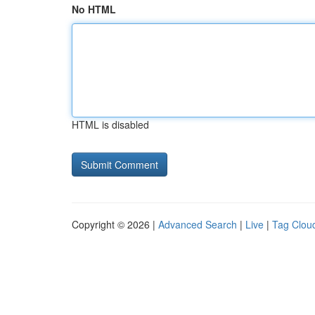
No HTML
HTML is disabled
Copyright © 2026 |
Advanced Search
|
Live
|
Tag Clou