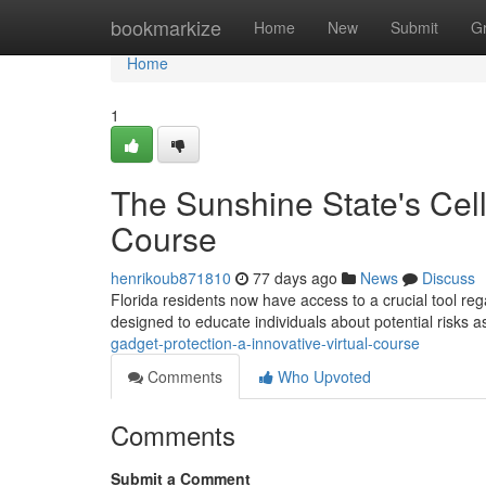
Home
bookmarkize
Home
New
Submit
G
Home
1
The Sunshine State's Cell
Course
henrikoub871810
77 days ago
News
Discuss
Florida residents now have access to a crucial tool reg
designed to educate individuals about potential risks 
gadget-protection-a-innovative-virtual-course
Comments
Who Upvoted
Comments
Submit a Comment