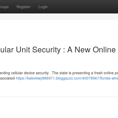
roups
Register
Login
ular Unit Security : A New Online
arding cellular device security . The state is presenting a fresh online 
associated
https://kalevkwy886971.bloggazzo.com/40078967/florida-wire