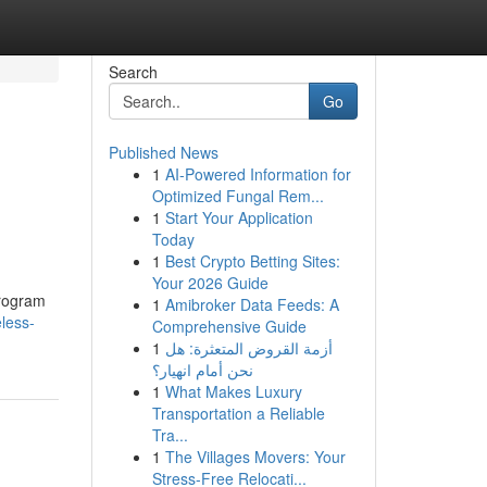
Search
Go
Published News
1
AI-Powered Information for
Optimized Fungal Rem...
1
Start Your Application
Today
1
Best Crypto Betting Sites:
Your 2026 Guide
program
1
Amibroker Data Feeds: A
less-
Comprehensive Guide
1
أزمة القروض المتعثرة: هل
نحن أمام انهيار؟
1
What Makes Luxury
Transportation a Reliable
Tra...
1
The Villages Movers: Your
Stress-Free Relocati...