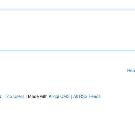
Rep
d
|
Top Users
| Made with
Kliqqi CMS
|
All RSS Feeds