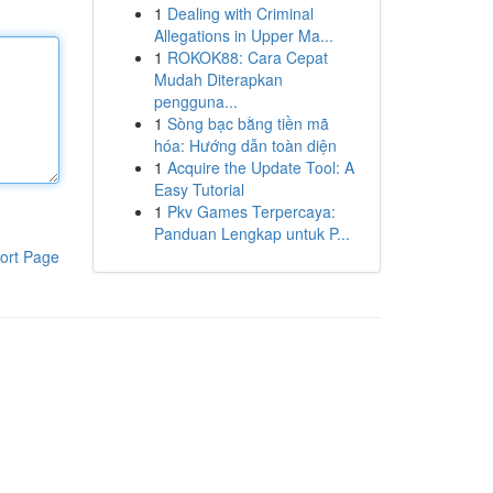
1
Dealing with Criminal
Allegations in Upper Ma...
1
ROKOK88: Cara Cepat
Mudah Diterapkan
pengguna...
1
Sòng bạc bằng tiền mã
hóa: Hướng dẫn toàn diện
1
Acquire the Update Tool: A
Easy Tutorial
1
Pkv Games Terpercaya:
Panduan Lengkap untuk P...
ort Page