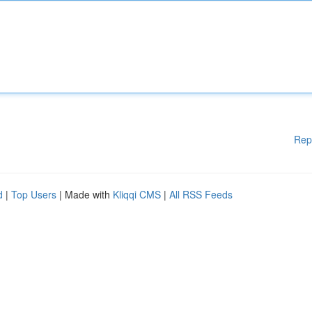
Rep
d
|
Top Users
| Made with
Kliqqi CMS
|
All RSS Feeds