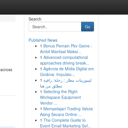
Search
Go
Published News
1
Bonus Pemain Pkv Game :
Ambil Manfaat Maksi...
1
Advanced computational
approaches driving break...
1
Agência de Mídia Digital em
 across
Goiânia: Impulsio...
1
ليموزينات مطار : رحلة: راقية
تنطلق من هنا
1
Selecting the Right
Workspace Equipment
Vendor ...
1
Mempelajari Trading Valuta
Asing Secara Online:...
1
The Complete Guide to
Event Email Marketing Sof...