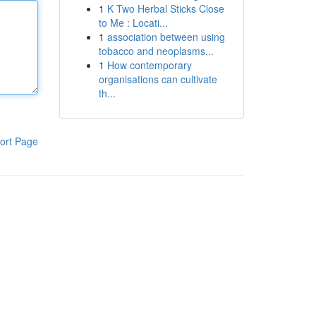
1
K Two Herbal Sticks Close
to Me : Locati...
1
association between using
tobacco and neoplasms...
1
How contemporary
organisations can cultivate
th...
ort Page