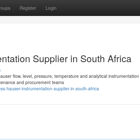
roups
Register
Login
tation Supplier in South Africa
s
user flow, level, pressure, temperature and analytical instrumentation
intenance and procurement teams
s-hauser-instrumentation-supplier-in-south-africa