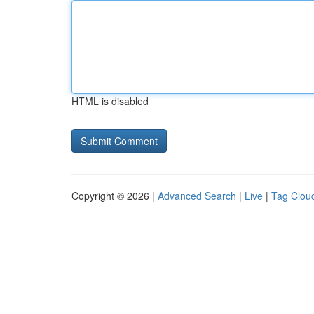
HTML is disabled
Copyright © 2026 |
Advanced Search
|
Live
|
Tag Clou