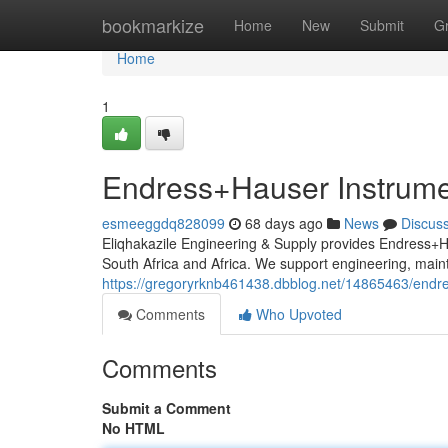
Home
bookmarkize
Home
New
Submit
G
Home
1
Endress+Hauser Instrumen
esmeeggdq828099
68 days ago
News
Discus
Eliqhakazile Engineering & Supply provides Endress+Ha
South Africa and Africa. We support engineering, ma
https://gregoryrknb461438.dbblog.net/14865463/endres
Comments
Who Upvoted
Comments
Submit a Comment
No HTML