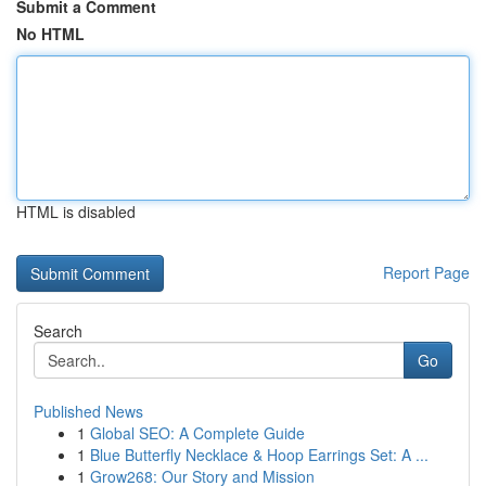
Submit a Comment
No HTML
HTML is disabled
Report Page
Search
Go
Published News
1
Global SEO: A Complete Guide
1
Blue Butterfly Necklace & Hoop Earrings Set: A ...
1
Grow268: Our Story and Mission