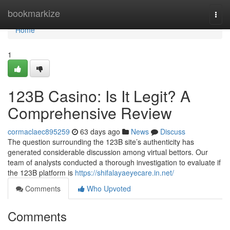
Home
bookmarkize
Togg
navi
Home
1
123B Casino: Is It Legit? A
Comprehensive Review
cormaclaec895259
63 days ago
News
Discuss
The question surrounding the 123B site’s authenticity has
generated considerable discussion among virtual bettors. Our
team of analysts conducted a thorough investigation to evaluate if
the 123B platform is
https://shifalayaeyecare.in.net/
Comments
Who Upvoted
Comments