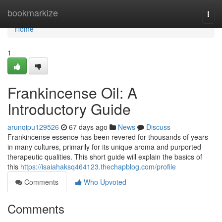
Home
bookmarkize
Togg
navi
Home
1
Frankincense Oil: A
Introductory Guide
arunqipu129526
67 days ago
News
Discuss
Frankincense essence has been revered for thousands of years
in many cultures, primarily for its unique aroma and purported
therapeutic qualities. This short guide will explain the basics of
this
https://isaiahaksq464123.thechapblog.com/profile
Comments
Who Upvoted
Comments