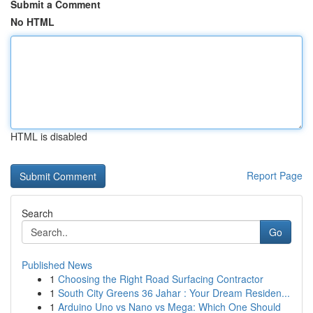
Submit a Comment
No HTML
HTML is disabled
Report Page
Search
Go
Published News
1
Choosing the Right Road Surfacing Contractor
1
South City Greens 36 Jahar : Your Dream Residen...
1
Arduino Uno vs Nano vs Mega: Which One Should