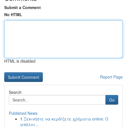
Submit a Comment
No HTML
HTML is disabled
Report Page
Search
Go
Published News
1
Ξεκινήστε να κερδίζετε χρήματα online: Ο
απόλυτ...