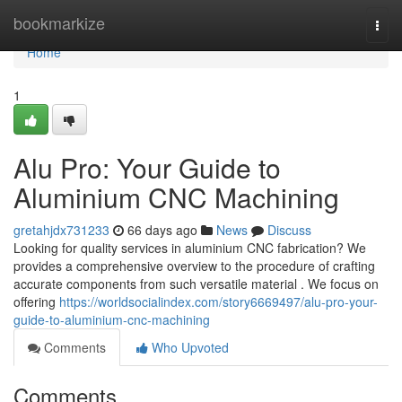
Home
bookmarkize
Togg
navi
Home
1
Alu Pro: Your Guide to
Aluminium CNC Machining
gretahjdx731233
66 days ago
News
Discuss
Looking for quality services in aluminium CNC fabrication? We
provides a comprehensive overview to the procedure of crafting
accurate components from such versatile material . We focus on
offering
https://worldsocialindex.com/story6669497/alu-pro-your-
guide-to-aluminium-cnc-machining
Comments
Who Upvoted
Comments