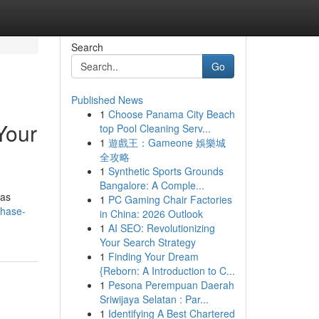
Search
Go
Published News
1
Choose Panama City Beach
Your
top Pool Cleaning Serv...
1
遊戲王：Gameone 娛樂城
全攻略
1
Synthetic Sports Grounds
Bangalore: A Comple...
 as
1
PC Gaming Chair Factories
chase-
in China: 2026 Outlook
1
AI SEO: Revolutionizing
Your Search Strategy
1
Finding Your Dream
{Reborn: A Introduction to C...
1
Pesona Perempuan Daerah
Sriwijaya Selatan : Par...
1
Identifying A Best Chartered