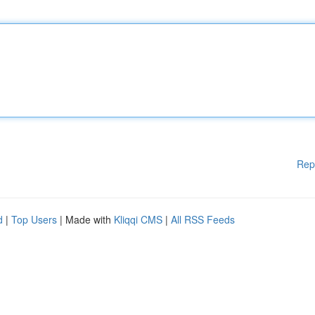
Rep
d
|
Top Users
| Made with
Kliqqi CMS
|
All RSS Feeds