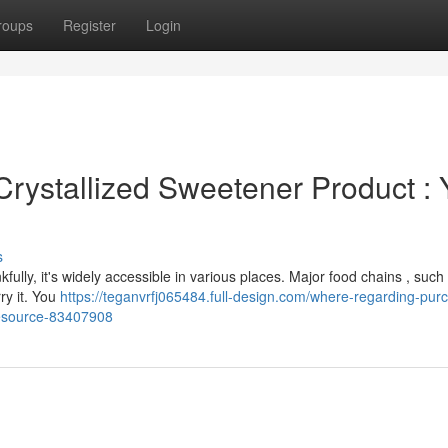
roups
Register
Login
Crystallized Sweetener Product : 
s
nkfully, it's widely accessible in various places. Major food chains , such
ry it. You
https://teganvrfj065484.full-design.com/where-regarding-pur
resource-83407908