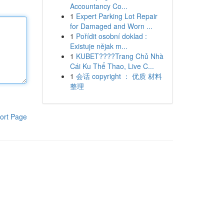
Accountancy Co...
1
Expert Parking Lot Repair
for Damaged and Worn ...
1
Pořídit osobní doklad :
Existuje nějak m...
1
KUBET????️Trang Chủ Nhà
Cái Ku Thể Thao, Live C...
1
会话 copyright ： 优质 材料
整理
ort Page