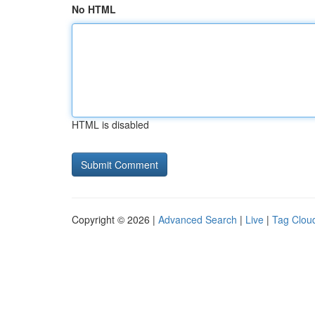
No HTML
HTML is disabled
Copyright © 2026 |
Advanced Search
|
Live
|
Tag Clou