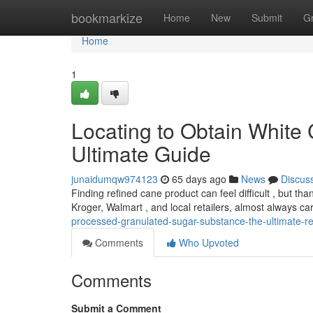
Home
bookmarkize
Home
New
Submit
G
Home
1
Locating to Obtain White 
Ultimate Guide
junaidumqw974123
65 days ago
News
Discus
Finding refined cane product can feel difficult , but tha
Kroger, Walmart , and local retailers, almost always car
processed-granulated-sugar-substance-the-ultimate-
Comments
Who Upvoted
Comments
Submit a Comment