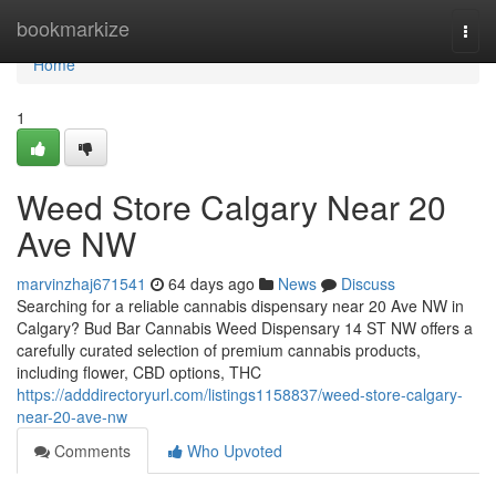
Home
bookmarkize
Togg
navi
Home
1
Weed Store Calgary Near 20
Ave NW
marvinzhaj671541
64 days ago
News
Discuss
Searching for a reliable cannabis dispensary near 20 Ave NW in
Calgary? Bud Bar Cannabis Weed Dispensary 14 ST NW offers a
carefully curated selection of premium cannabis products,
including flower, CBD options, THC
https://adddirectoryurl.com/listings1158837/weed-store-calgary-
near-20-ave-nw
Comments
Who Upvoted