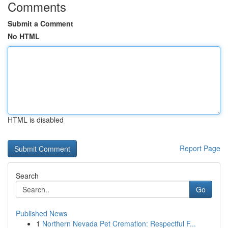
Comments
Submit a Comment
No HTML
HTML is disabled
Report Page
Search
Go
Published News
1
Northern Nevada Pet Cremation: Respectful F...