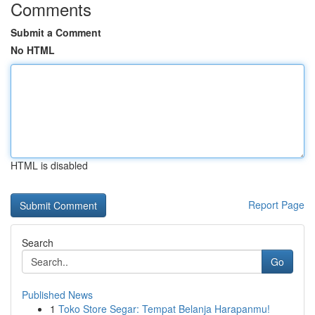
Comments
Submit a Comment
No HTML
HTML is disabled
Report Page
Search
Go
Published News
1
Toko Store Segar: Tempat Belanja Harapanmu!