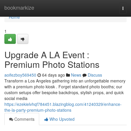
Home
bookmarkize
Togg
navi
Home
1
Upgrade A LA Event :
Premium Photo Stations
aoifezboy569450
64 days ago
News
Discuss
Transform a Los Angeles gathering into an unforgettable memory
with a premium photo kiosk . Forget standard photo booths; our
custom setups offer bespoke backdrops, stylish props, and quick
social media
https://ezekielvhqf784451.blazingblog.com/41240329/enhance-
the-la-party-premium-photo-stations
Comments
Who Upvoted