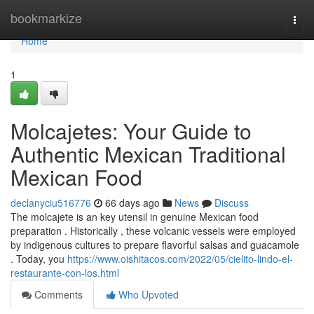
Home
bookmarkize
Togg
navi
Home
1
Molcajetes: Your Guide to
Authentic Mexican Traditional
Mexican Food
declanyciu516776
66 days ago
News
Discuss
The molcajete is an key utensil in genuine Mexican food
preparation . Historically , these volcanic vessels were employed
by indigenous cultures to prepare flavorful salsas and guacamole
. Today, you
https://www.oishitacos.com/2022/05/cielito-lindo-el-
restaurante-con-los.html
Comments
Who Upvoted