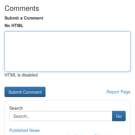
Comments
Submit a Comment
No HTML
HTML is disabled
Report Page
Search
Go
Published News