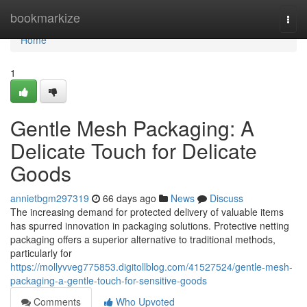
Home
bookmarkize
Togg
navi
Home
1
Gentle Mesh Packaging: A
Delicate Touch for Delicate
Goods
annietbgm297319
66 days ago
News
Discuss
The increasing demand for protected delivery of valuable items
has spurred innovation in packaging solutions. Protective netting
packaging offers a superior alternative to traditional methods,
particularly for
https://mollyvveg775853.digitollblog.com/41527524/gentle-mesh-
packaging-a-gentle-touch-for-sensitive-goods
Comments
Who Upvoted