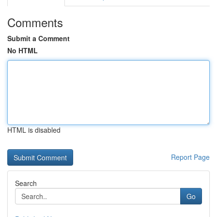
Comments
Submit a Comment
No HTML
HTML is disabled
Report Page
Search
Go