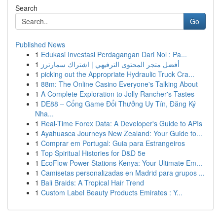
Search
Go
Published News
1
Edukasi Investasi Perdagangan Dari Nol : Pa...
1
أفضل متجر المحتوى الترفيهي | اشتراك سمارترز
1
picking out the Appropriate Hydraulic Truck Cra...
1
88m: The Online Casino Everyone's Talking About
1
A Complete Exploration to Jolly Rancher's Tastes
1
DE88 – Cổng Game Đổi Thưởng Uy Tín, Đăng Ký
Nha...
1
Real-Time Forex Data: A Developer's Guide to APIs
1
Ayahuasca Journeys New Zealand: Your Guide to...
1
Comprar em Portugal: Guia para Estrangeiros
1
Top Spiritual Histories for D&D 5e
1
EcoFlow Power Stations Kenya: Your Ultimate Em...
1
Camisetas personalizadas en Madrid para grupos ...
1
Bali Braids: A Tropical Hair Trend
1
Custom Label Beauty Products Emirates : Y...