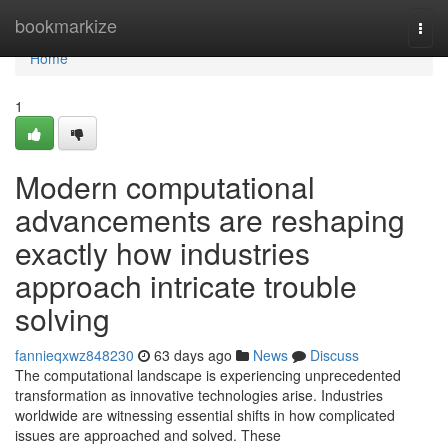
Home
bookmarkize
Togg
navi
Home
1
Modern computational
advancements are reshaping
exactly how industries
approach intricate trouble
solving
fannieqxwz848230
63 days ago
News
Discuss
The computational landscape is experiencing unprecedented
transformation as innovative technologies arise. Industries
worldwide are witnessing essential shifts in how complicated
issues are approached and solved. These