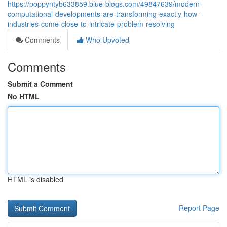
https://poppyntyb633859.blue-blogs.com/49847639/modern-
computational-developments-are-transforming-exactly-how-
industries-come-close-to-intricate-problem-resolving
Comments
Who Upvoted
Comments
Submit a Comment
No HTML
HTML is disabled
Report Page