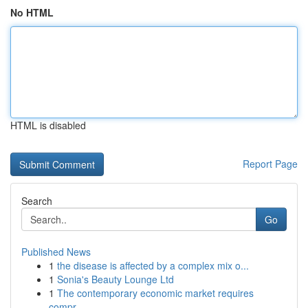
No HTML
HTML is disabled
Report Page
Search
Go
Published News
1
the disease is affected by a complex mix o...
1
Sonia's Beauty Lounge Ltd
1
The contemporary economic market requires
compr...