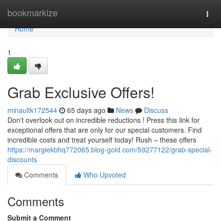
Home
bookmarkize
Togg
navi
Home
1
Grab Exclusive Offers!
minaultk172544
65 days ago
News
Discuss
Don't overlook out on incredible reductions ! Press this link for
exceptional offers that are only for our special customers. Find
incredible costs and treat yourself today! Rush – these offers
https://margiekbhq772065.blog-gold.com/59277122/grab-special-
discounts
Comments
Who Upvoted
Comments
Submit a Comment